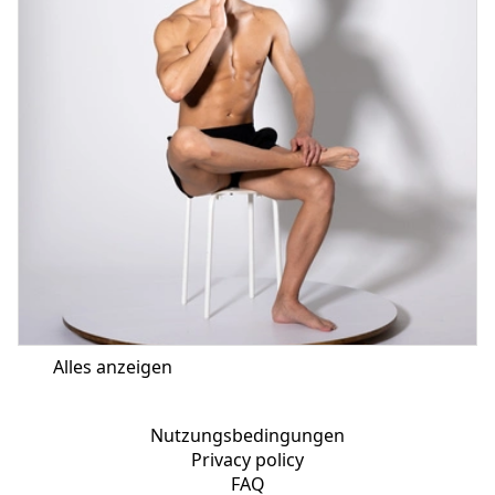
Alles anzeigen
Nutzungsbedingungen
Privacy policy
FAQ