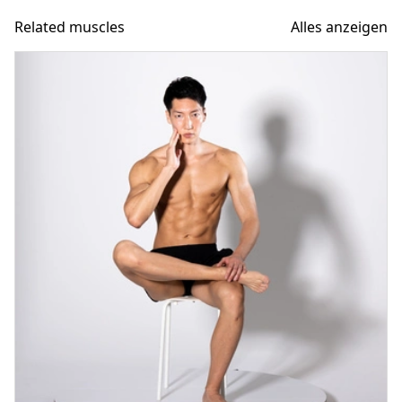
Related muscles
Alles anzeigen