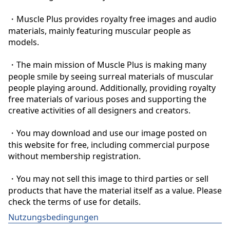
・Muscle Plus provides royalty free images and audio 
materials, mainly featuring muscular people as 
models.

・The main mission of Muscle Plus is making many 
people smile by seeing surreal materials of muscular 
people playing around. Additionally, providing royalty 
free materials of various poses and supporting the 
creative activities of all designers and creators.

・You may download and use our image posted on 
this website for free, including commercial purpose 
without membership registration.

・You may not sell this image to third parties or sell 
products that have the material itself as a value. Please 
check the terms of use for details.
Nutzungsbedingungen