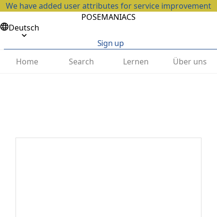
We have added user attributes for service improvement
POSEMANIACS
Deutsch
Sign up
Home
Search
Lernen
Über uns