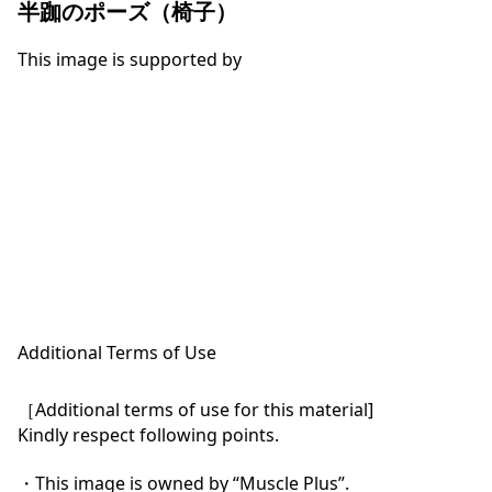
半跏のポーズ（椅子）
This image is supported by
Additional Terms of Use
［Additional terms of use for this material]

Kindly respect following points.

・This image is owned by “Muscle Plus”.
