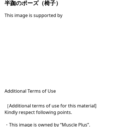
半跏のポーズ（椅子）
This image is supported by
Additional Terms of Use
［Additional terms of use for this material]

Kindly respect following points.

・This image is owned by “Muscle Plus”.
