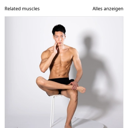
Related muscles
Alles anzeigen