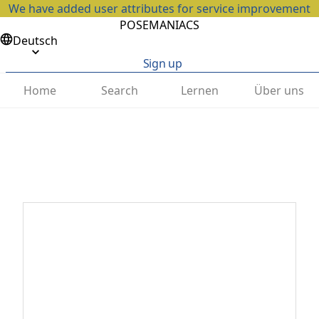
We have added user attributes for service improvement
POSEMANIACS
Deutsch
Sign up
Home
Search
Lernen
Über uns