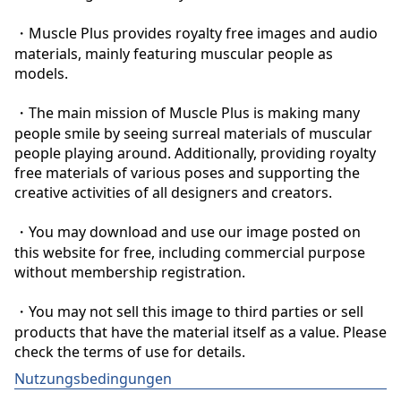
・Muscle Plus provides royalty free images and audio 
materials, mainly featuring muscular people as 
models.

・The main mission of Muscle Plus is making many 
people smile by seeing surreal materials of muscular 
people playing around. Additionally, providing royalty 
free materials of various poses and supporting the 
creative activities of all designers and creators.

・You may download and use our image posted on 
this website for free, including commercial purpose 
without membership registration.

・You may not sell this image to third parties or sell 
products that have the material itself as a value. Please 
check the terms of use for details.
Nutzungsbedingungen