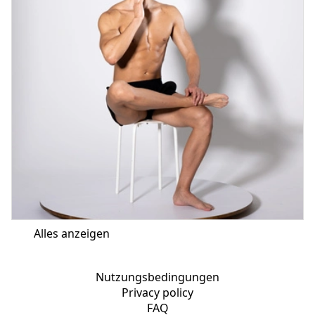
Alles anzeigen
Nutzungsbedingungen
Privacy policy
FAQ