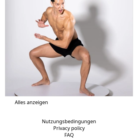
Alles anzeigen
Nutzungsbedingungen
Privacy policy
FAQ