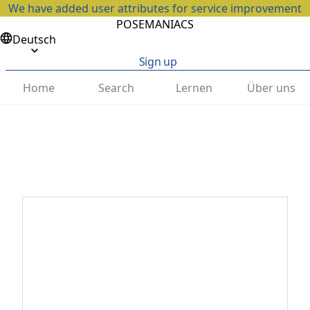
We have added user attributes for service improvement
POSEMANIACS
Deutsch
Sign up
Home
Search
Lernen
Über uns