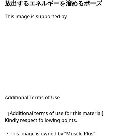
放出するエネルギーを溜めるポーズ
This image is supported by
Additional Terms of Use
［Additional terms of use for this material]

Kindly respect following points.

・This image is owned by “Muscle Plus”.
