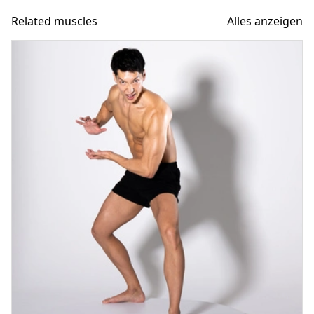
Related muscles
Alles anzeigen