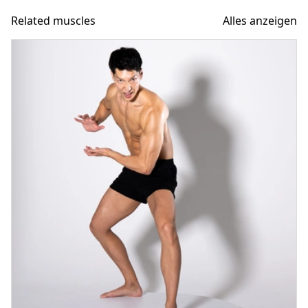
Related muscles
Alles anzeigen