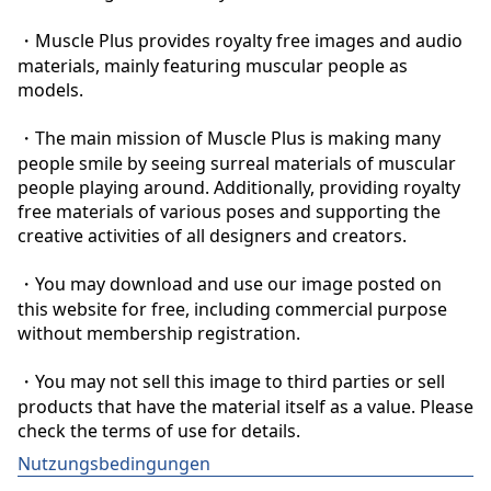
・Muscle Plus provides royalty free images and audio 
materials, mainly featuring muscular people as 
models.

・The main mission of Muscle Plus is making many 
people smile by seeing surreal materials of muscular 
people playing around. Additionally, providing royalty 
free materials of various poses and supporting the 
creative activities of all designers and creators.

・You may download and use our image posted on 
this website for free, including commercial purpose 
without membership registration.

・You may not sell this image to third parties or sell 
products that have the material itself as a value. Please 
check the terms of use for details.
Nutzungsbedingungen