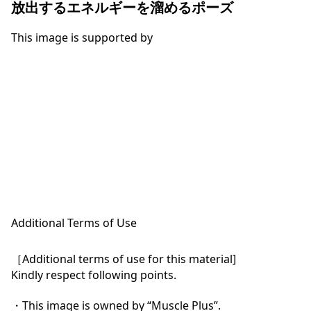
放出するエネルギーを溜めるポーズ
This image is supported by
Additional Terms of Use
［Additional terms of use for this material]

Kindly respect following points.

・This image is owned by “Muscle Plus”.
