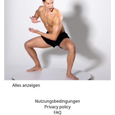
Alles anzeigen
Nutzungsbedingungen
Privacy policy
FAQ