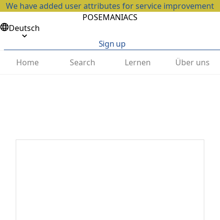
We have added user attributes for service improvement
POSEMANIACS
Deutsch
Sign up
Home
Search
Lernen
Über uns