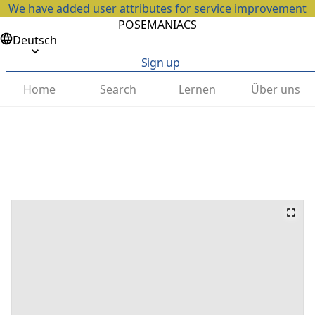
We have added user attributes for service improvement
POSEMANIACS
Deutsch
Sign up
Home
Search
Lernen
Über uns