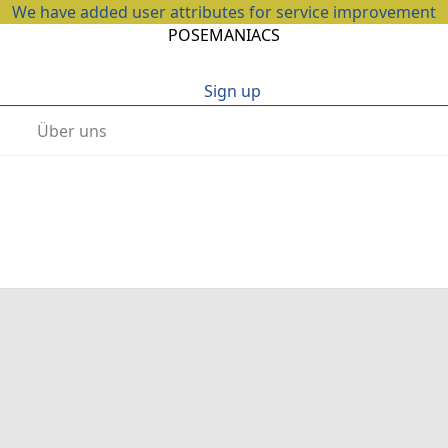
We have added user attributes for service improvement
POSEMANIACS
Sign up
Über uns