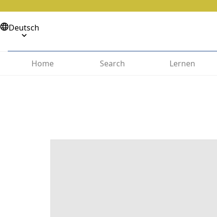
Deutsch
Home
Search
Lernen