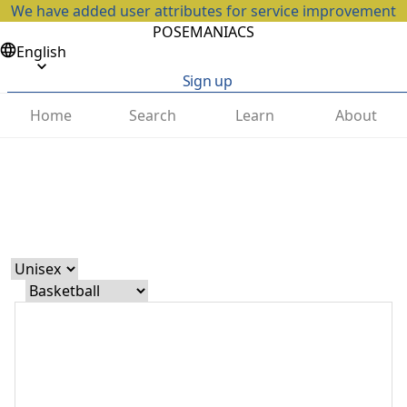
We have added user attributes for service improvement
POSEMANIACS
English
Sign up
Home
Search
Learn
About