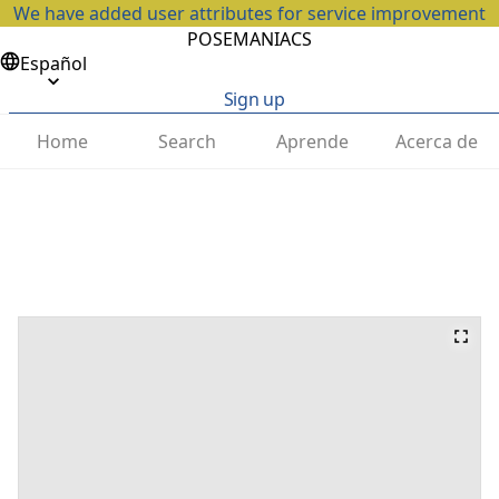
We have added user attributes for service improvement
POSEMANIACS
Español
Sign up
Home
Search
Aprende
Acerca de