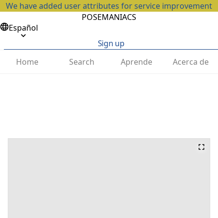
We have added user attributes for service improvement
POSEMANIACS
Español
Sign up
Home
Search
Aprende
Acerca de