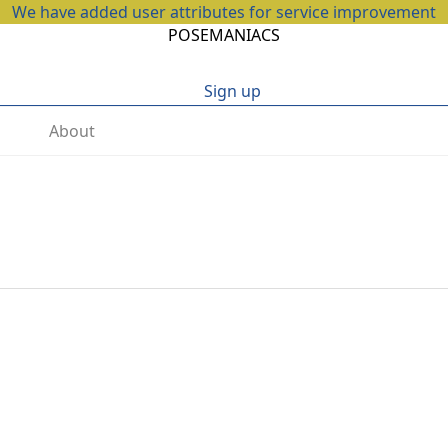
We have added user attributes for service improvement
POSEMANIACS
Sign up
About