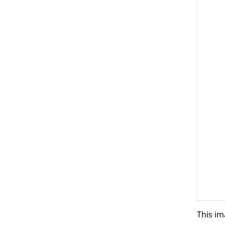
This im