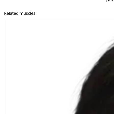
Related muscles