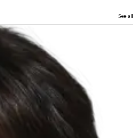
See all