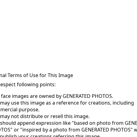
nal Terms of Use for This Image
respect following points:
s face images are owned by GENERATED PHOTOS.
may use this image as a reference for creations, including
mercial purpose.
may not distribute or resell this image.
 should append expression like "based on photo from GE
TOS" or "inspired by a photo from GENERATED PHOTOS" 
publish your creations referring this image.