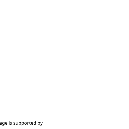
age is supported by