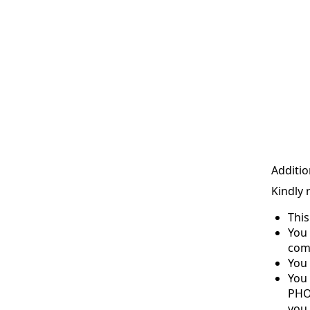
Additio
Kindly 
Thi
You 
com
You 
You
PHO
you 