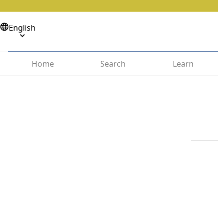
English
Home
Search
Learn