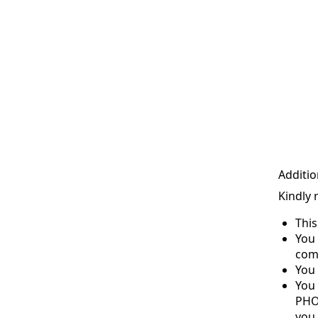
Additio
Kindly 
Thi
You 
com
You 
You
PHO
you 