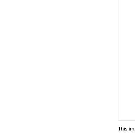
This im