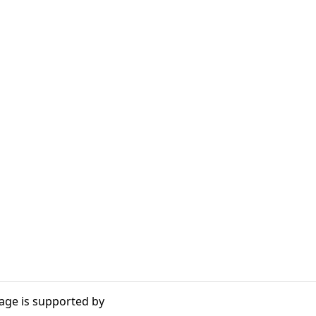
age is supported by