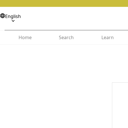
English
Home
Search
Learn