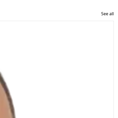
See all