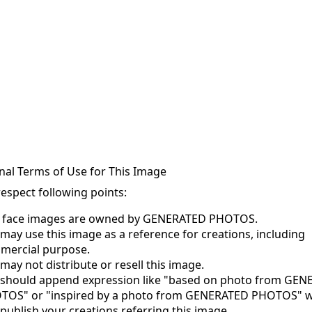
nal Terms of Use for This Image
respect following points:
s face images are owned by GENERATED PHOTOS.
may use this image as a reference for creations, including
mercial purpose.
may not distribute or resell this image.
 should append expression like "based on photo from GE
TOS" or "inspired by a photo from GENERATED PHOTOS" 
publish your creations referring this image.