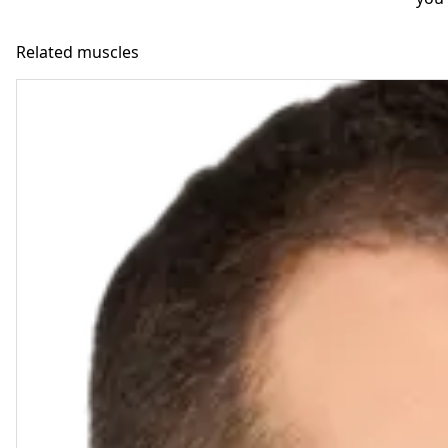
Related muscles