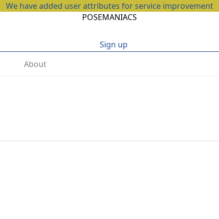
We have added user attributes for service improvement
POSEMANIACS
Sign up
About