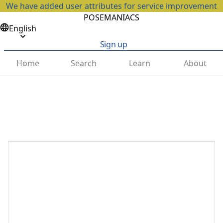
We have added user attributes for service improvement
POSEMANIACS
English
Sign up
Home
Search
Learn
About