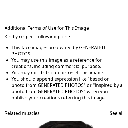
Additional Terms of Use for This Image
Kindly respect following points:
This face images are owned by GENERATED
PHOTOS.
You may use this image as a reference for
creations, including commercial purpose.
You may not distribute or resell this image.
You should append expression like "based on
photo from GENERATED PHOTOS" or "inspired by a
photo from GENERATED PHOTOS" when you
publish your creations referring this image.
Related muscles
See all