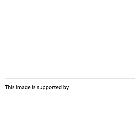
This image is supported by