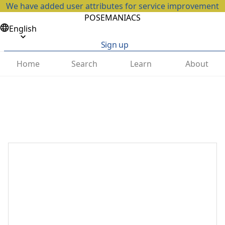
We have added user attributes for service improvement
POSEMANIACS
English
Sign up
Home
Search
Learn
About