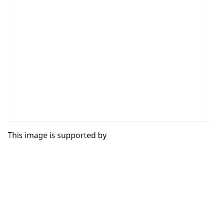
This image is supported by