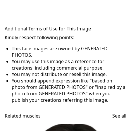
Additional Terms of Use for This Image
Kindly respect following points:
This face images are owned by GENERATED
PHOTOS.
You may use this image as a reference for
creations, including commercial purpose.
You may not distribute or resell this image.
You should append expression like "based on
photo from GENERATED PHOTOS" or "inspired by a
photo from GENERATED PHOTOS" when you
publish your creations referring this image.
Related muscles
See all