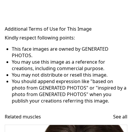
Additional Terms of Use for This Image
Kindly respect following points:
This face images are owned by GENERATED
PHOTOS.
You may use this image as a reference for
creations, including commercial purpose.
You may not distribute or resell this image.
You should append expression like "based on
photo from GENERATED PHOTOS" or "inspired by a
photo from GENERATED PHOTOS" when you
publish your creations referring this image.
Related muscles
See all