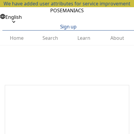
We have added user attributes for service improvement
POSEMANIACS
English
Sign up
Home
Search
Learn
About