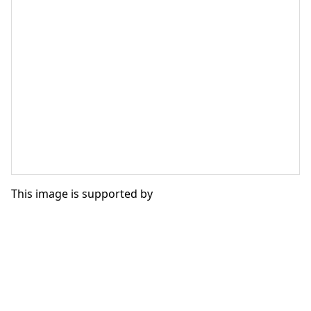
This image is supported by