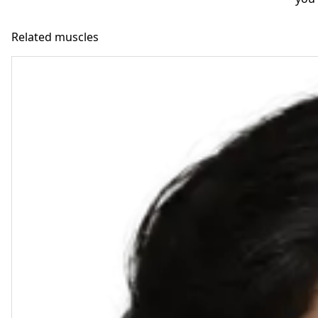
Related muscles