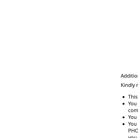
Additio
Kindly 
Thi
You 
com
You 
You
PHO
you 