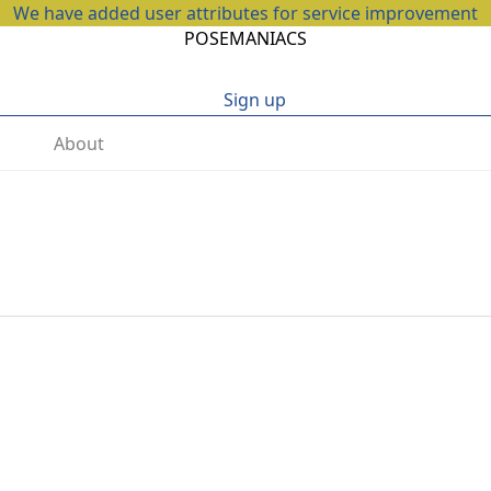
We have added user attributes for service improvement
POSEMANIACS
Sign up
About