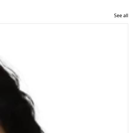
See all