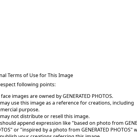
nal Terms of Use for This Image
respect following points:
s face images are owned by GENERATED PHOTOS.
may use this image as a reference for creations, including
mercial purpose.
may not distribute or resell this image.
 should append expression like "based on photo from GE
TOS" or "inspired by a photo from GENERATED PHOTOS" 
publish your creations referring this image.