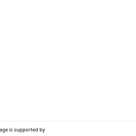
age is supported by