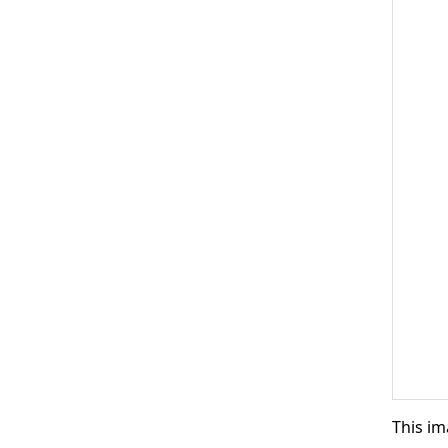
This im