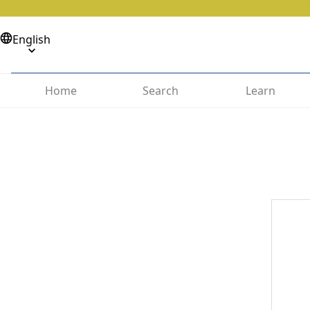
English
Home
Search
Learn