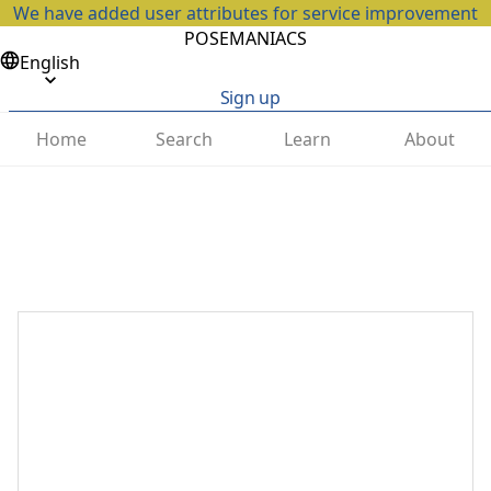
We have added user attributes for service improvement
POSEMANIACS
English
Sign up
Home
Search
Learn
About