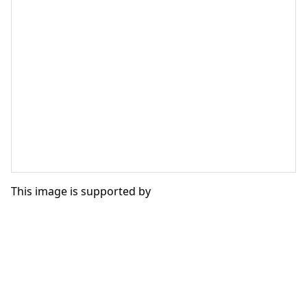
This image is supported by