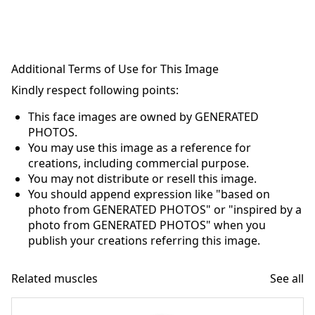
Additional Terms of Use for This Image
Kindly respect following points:
This face images are owned by GENERATED
PHOTOS.
You may use this image as a reference for
creations, including commercial purpose.
You may not distribute or resell this image.
You should append expression like "based on
photo from GENERATED PHOTOS" or "inspired by a
photo from GENERATED PHOTOS" when you
publish your creations referring this image.
Related muscles
See all