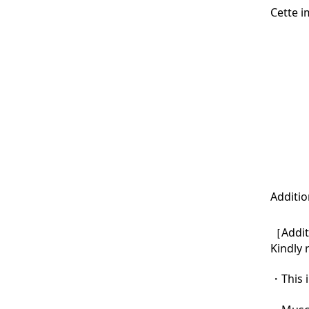
Cette i
Additio
［Additi
Kindly 
・This i