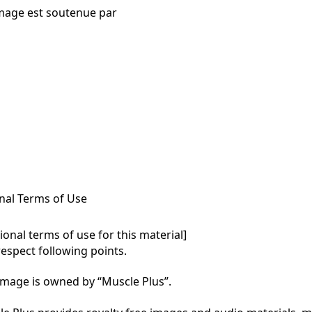
mage est soutenue par
nal Terms of Use
onal terms of use for this material]

respect following points.

mage is owned by “Muscle Plus”.
