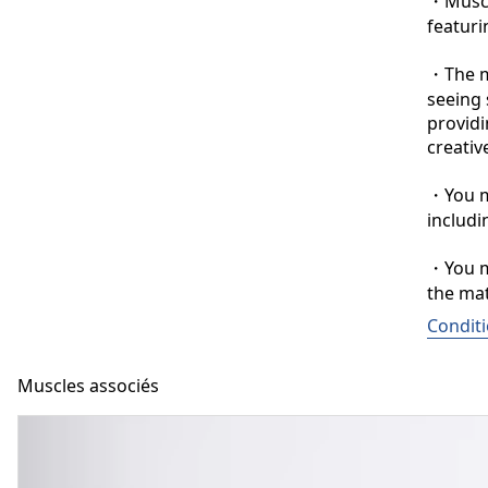
・Muscle
featuri
・The ma
seeing 
providi
creative
・You ma
includi
・You ma
the mat
Conditi
Muscles associés