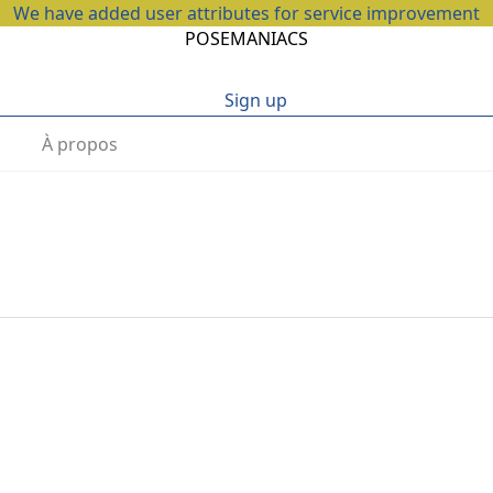
We have added user attributes for service improvement
POSEMANIACS
Sign up
À propos