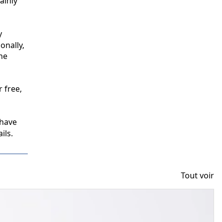
inly 
 
nally, 
e 
free, 
have 
ils.
Tout voir