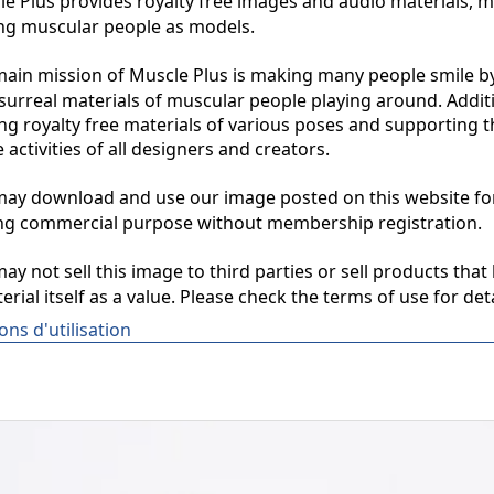
 Plus provides royalty free images and audio materials, ma
ng muscular people as models.

in mission of Muscle Plus is making many people smile by
surreal materials of muscular people playing around. Additio
ng royalty free materials of various poses and supporting th
 activities of all designers and creators.

y download and use our image posted on this website for 
ng commercial purpose without membership registration.

y not sell this image to third parties or sell products that 
erial itself as a value. Please check the terms of use for deta
ons d'utilisation