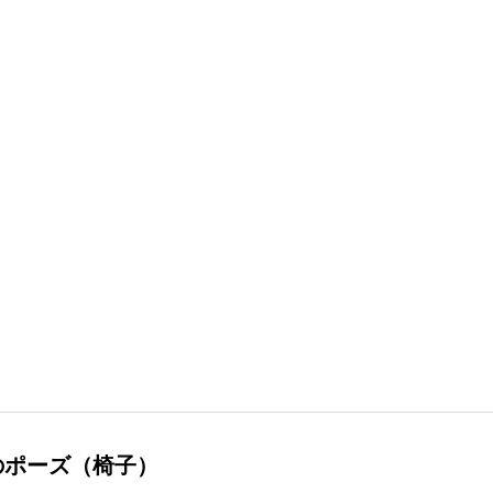
のポーズ（椅子）