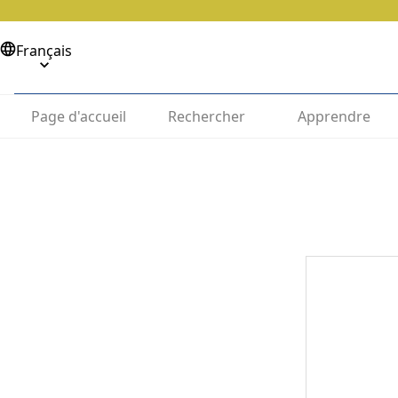
Français
Page d'accueil
Rechercher
Apprendre