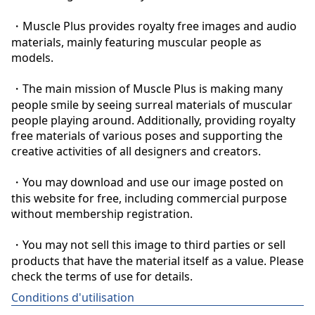
・Muscle Plus provides royalty free images and audio 
materials, mainly featuring muscular people as 
models.

・The main mission of Muscle Plus is making many 
people smile by seeing surreal materials of muscular 
people playing around. Additionally, providing royalty 
free materials of various poses and supporting the 
creative activities of all designers and creators.

・You may download and use our image posted on 
this website for free, including commercial purpose 
without membership registration.

・You may not sell this image to third parties or sell 
products that have the material itself as a value. Please 
check the terms of use for details.
Conditions d'utilisation