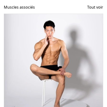
Muscles associés
Tout voir