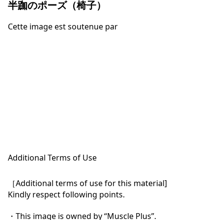
半跏のポーズ（椅子）
Cette image est soutenue par
Additional Terms of Use
［Additional terms of use for this material]

Kindly respect following points.

・This image is owned by “Muscle Plus”.
