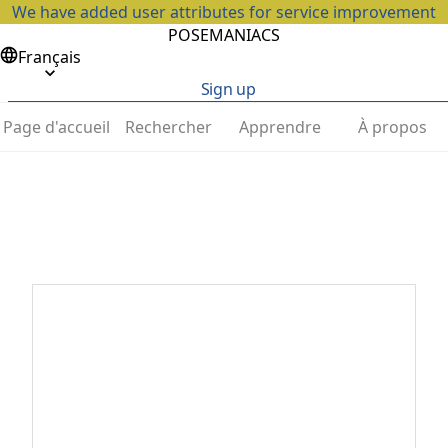
We have added user attributes for service improvement
POSEMANIACS
Français
Sign up
Page d'accueil
Rechercher
Apprendre
À propos