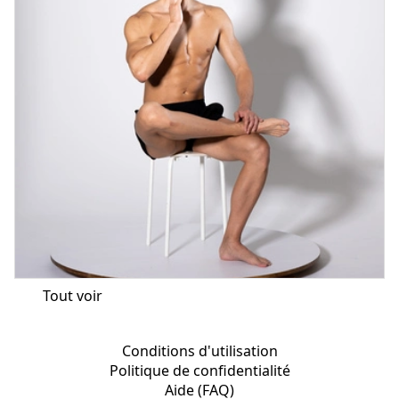
Tout voir
Conditions d'utilisation
Politique de confidentialité
Aide (FAQ)