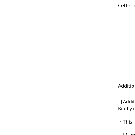
Cette i
Additio
［Additi
Kindly 
・This i