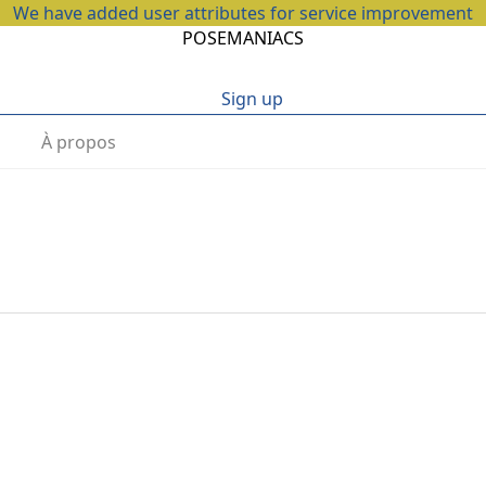
We have added user attributes for service improvement
POSEMANIACS
Sign up
À propos