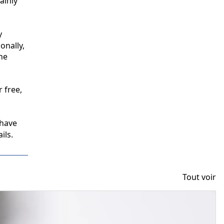
inly 
 
nally, 
e 
free, 
have 
ils.
Tout voir