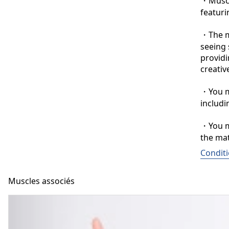
・Muscle
featuri
・The ma
seeing 
providi
creative
・You ma
includi
・You ma
the mat
Conditi
Muscles associés