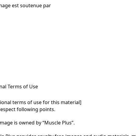
mage est soutenue par
nal Terms of Use
onal terms of use for this material]

respect following points.

mage is owned by “Muscle Plus”.
