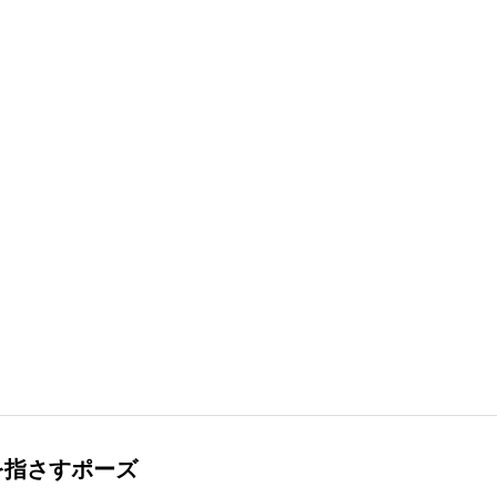
を指さすポーズ