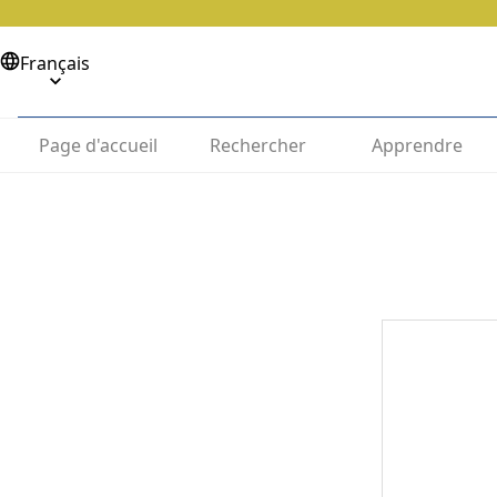
Français
Page d'accueil
Rechercher
Apprendre