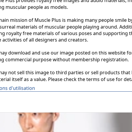
 Plus provides royalty free images and audio materials, ma
ng muscular people as models.

in mission of Muscle Plus is making many people smile by
surreal materials of muscular people playing around. Additio
ng royalty free materials of various poses and supporting th
 activities of all designers and creators.

y download and use our image posted on this website for 
ng commercial purpose without membership registration.

y not sell this image to third parties or sell products that 
erial itself as a value. Please check the terms of use for deta
ons d'utilisation