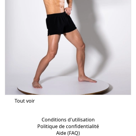
Tout voir
Conditions d'utilisation
Politique de confidentialité
Aide (FAQ)