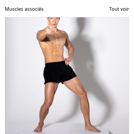
Muscles associés
Tout voir