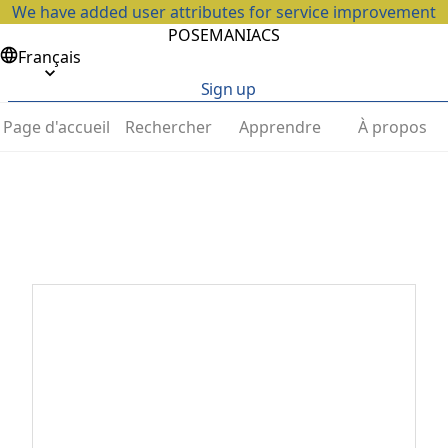
We have added user attributes for service improvement
POSEMANIACS
Français
Sign up
Page d'accueil
Rechercher
Apprendre
À propos