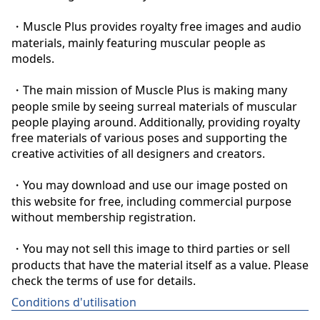
・Muscle Plus provides royalty free images and audio 
materials, mainly featuring muscular people as 
models.

・The main mission of Muscle Plus is making many 
people smile by seeing surreal materials of muscular 
people playing around. Additionally, providing royalty 
free materials of various poses and supporting the 
creative activities of all designers and creators.

・You may download and use our image posted on 
this website for free, including commercial purpose 
without membership registration.

・You may not sell this image to third parties or sell 
products that have the material itself as a value. Please 
check the terms of use for details.
Conditions d'utilisation