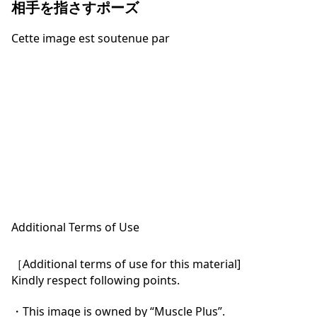
相手を指さすポーズ
Cette image est soutenue par
Additional Terms of Use
［Additional terms of use for this material]

Kindly respect following points.

・This image is owned by “Muscle Plus”.
