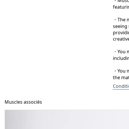
・Muscle
featuri
・The ma
seeing 
providi
creative
・You ma
includi
・You ma
the mat
Conditi
Muscles associés