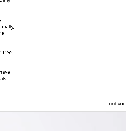
inly 
 
nally, 
e 
free, 
have 
ils.
Tout voir