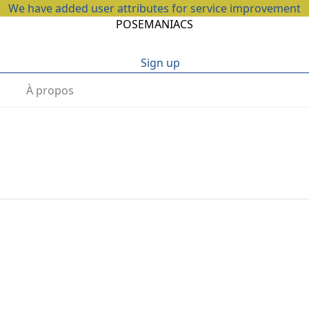
We have added user attributes for service improvement
POSEMANIACS
Sign up
À propos