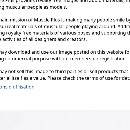
 Plus provides royalty free images and audio materials, ma
ng muscular people as models.

in mission of Muscle Plus is making many people smile by
surreal materials of muscular people playing around. Additio
ng royalty free materials of various poses and supporting th
 activities of all designers and creators.

y download and use our image posted on this website for 
ng commercial purpose without membership registration.

y not sell this image to third parties or sell products that 
erial itself as a value. Please check the terms of use for deta
ons d'utilisation