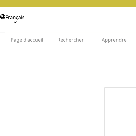
Français
Page d'accueil
Rechercher
Apprendre