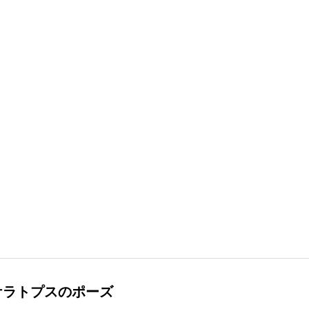
ケラトプスのポーズ