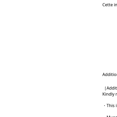
Cette i
Additio
［Additi
Kindly 
・This i