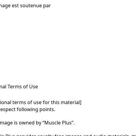
mage est soutenue par
nal Terms of Use
onal terms of use for this material]

respect following points.

mage is owned by “Muscle Plus”.
