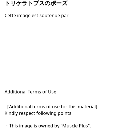
トリケラトプスのポーズ
Cette image est soutenue par
Additional Terms of Use
［Additional terms of use for this material]

Kindly respect following points.

・This image is owned by “Muscle Plus”.
