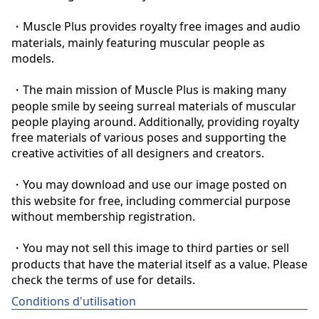
・Muscle Plus provides royalty free images and audio 
materials, mainly featuring muscular people as 
models.

・The main mission of Muscle Plus is making many 
people smile by seeing surreal materials of muscular 
people playing around. Additionally, providing royalty 
free materials of various poses and supporting the 
creative activities of all designers and creators.

・You may download and use our image posted on 
this website for free, including commercial purpose 
without membership registration.

・You may not sell this image to third parties or sell 
products that have the material itself as a value. Please 
check the terms of use for details.
Conditions d'utilisation