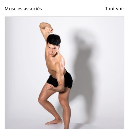
Muscles associés
Tout voir