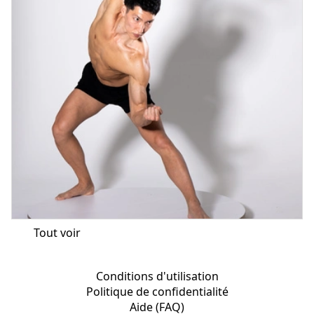
Tout voir
Conditions d'utilisation
Politique de confidentialité
Aide (FAQ)