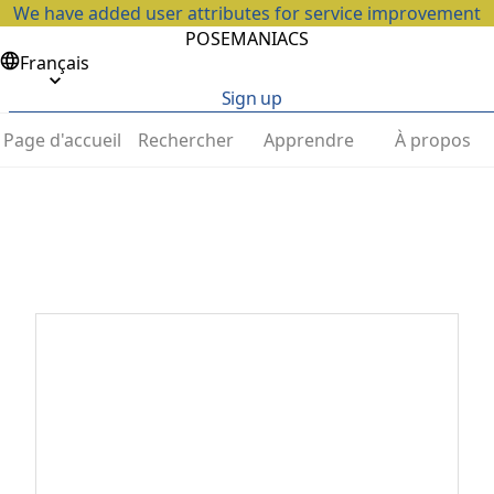
We have added user attributes for service improvement
POSEMANIACS
Français
Sign up
Page d'accueil
Rechercher
Apprendre
À propos