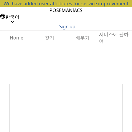
We have added user attributes for service improvement
POSEMANIACS
한국어
Sign up
서비스에 관하
찾기
배우기
Home
여