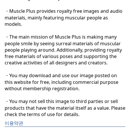
・Muscle Plus provides royalty free images and audio 
materials, mainly featuring muscular people as 
models.

・The main mission of Muscle Plus is making many 
people smile by seeing surreal materials of muscular 
people playing around. Additionally, providing royalty 
free materials of various poses and supporting the 
creative activities of all designers and creators.

・You may download and use our image posted on 
this website for free, including commercial purpose 
without membership registration.

・You may not sell this image to third parties or sell 
products that have the material itself as a value. Please 
check the terms of use for details.
이용약관