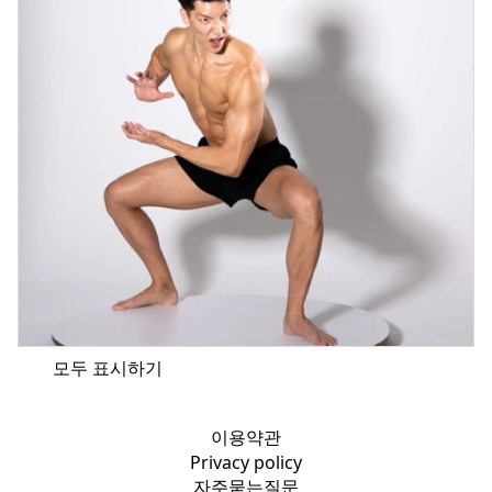
모두 표시하기
이용약관
Privacy policy
자주묻는질문