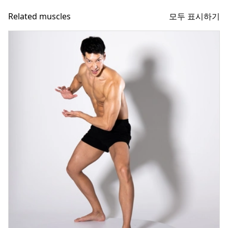
모두 표시하기
Related muscles