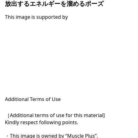
放出するエネルギーを溜めるポーズ
This image is supported by
Additional Terms of Use
［Additional terms of use for this material]

Kindly respect following points.

・This image is owned by “Muscle Plus”.
