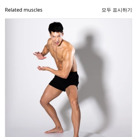
모두 표시하기
Related muscles