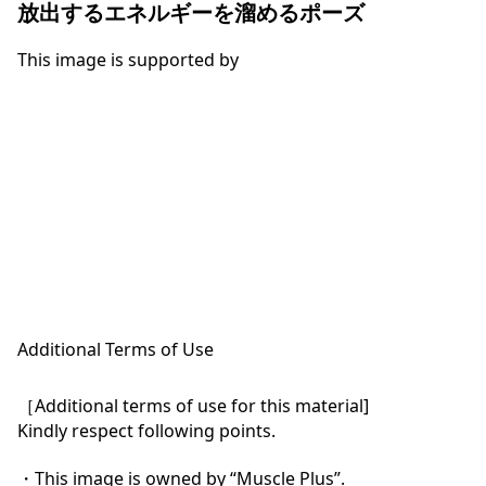
放出するエネルギーを溜めるポーズ
This image is supported by
Additional Terms of Use
［Additional terms of use for this material]

Kindly respect following points.

・This image is owned by “Muscle Plus”.
