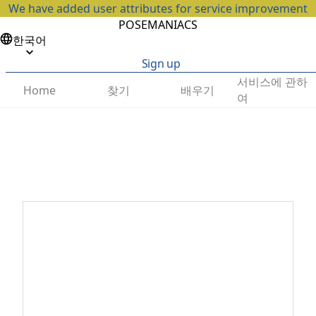
We have added user attributes for service improvement
POSEMANIACS
한국어
Sign up
서비스에 관하
찾기
배우기
Home
여