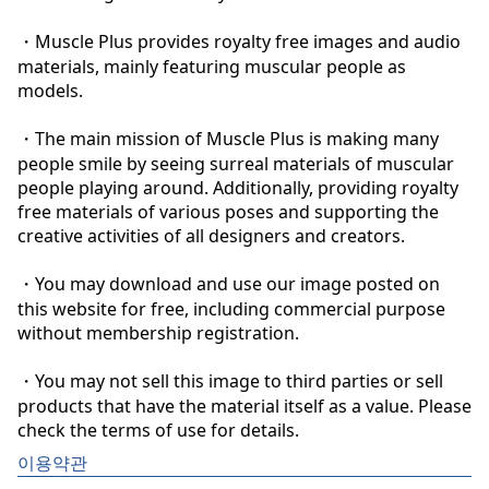
・Muscle Plus provides royalty free images and audio 
materials, mainly featuring muscular people as 
models.

・The main mission of Muscle Plus is making many 
people smile by seeing surreal materials of muscular 
people playing around. Additionally, providing royalty 
free materials of various poses and supporting the 
creative activities of all designers and creators.

・You may download and use our image posted on 
this website for free, including commercial purpose 
without membership registration.

・You may not sell this image to third parties or sell 
products that have the material itself as a value. Please 
check the terms of use for details.
이용약관