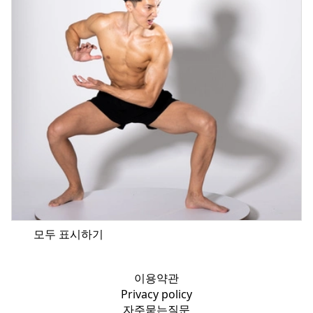
모두 표시하기
이용약관
Privacy policy
자주묻는질문