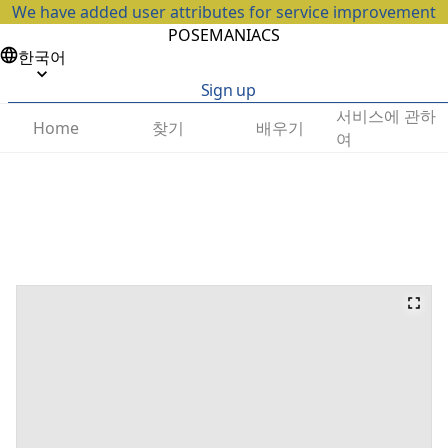
We have added user attributes for service improvement
POSEMANIACS
한국어
Sign up
서비스에 관하
찾기
배우기
Home
여