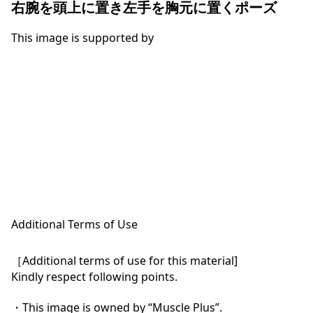
右腕を頭上に置き左手を胸元に置くポーズ
This image is supported by
Additional Terms of Use
［Additional terms of use for this material]

Kindly respect following points.

・This image is owned by “Muscle Plus”.
