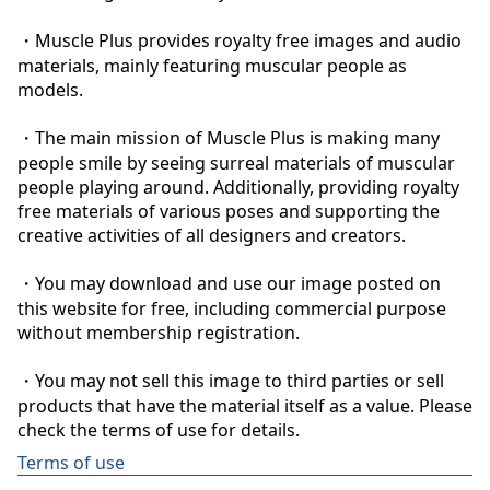
・Muscle Plus provides royalty free images and audio 
materials, mainly featuring muscular people as 
models.

・The main mission of Muscle Plus is making many 
people smile by seeing surreal materials of muscular 
people playing around. Additionally, providing royalty 
free materials of various poses and supporting the 
creative activities of all designers and creators.

・You may download and use our image posted on 
this website for free, including commercial purpose 
without membership registration.

・You may not sell this image to third parties or sell 
products that have the material itself as a value. Please 
check the terms of use for details.
Terms of use