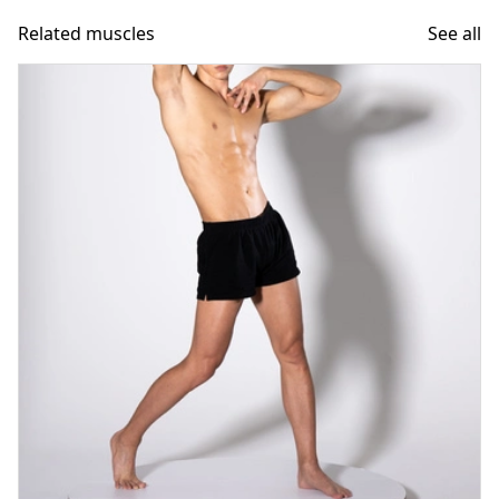
Related muscles
See all