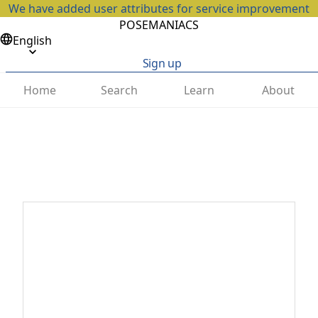
We have added user attributes for service improvement
POSEMANIACS
English
Sign up
Home
Search
Learn
About