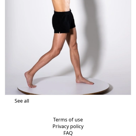
See all
Terms of use
Privacy policy
FAQ