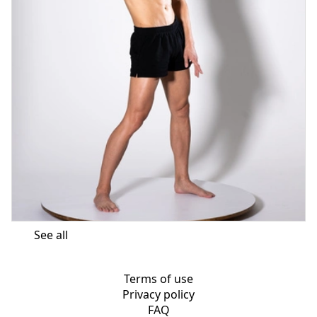
See all
Terms of use
Privacy policy
FAQ