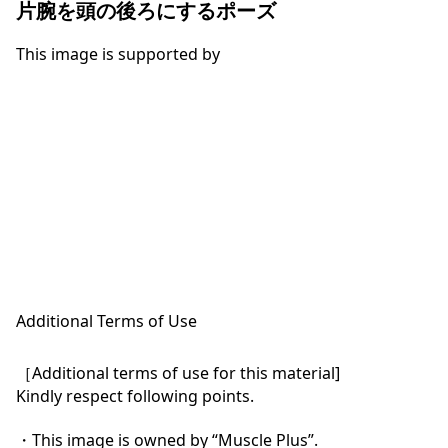
片腕を頭の後ろにするポーズ
This image is supported by
Additional Terms of Use
［Additional terms of use for this material]

Kindly respect following points.

・This image is owned by “Muscle Plus”.
