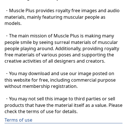
・Muscle Plus provides royalty free images and audio 
materials, mainly featuring muscular people as 
models.

・The main mission of Muscle Plus is making many 
people smile by seeing surreal materials of muscular 
people playing around. Additionally, providing royalty 
free materials of various poses and supporting the 
creative activities of all designers and creators.

・You may download and use our image posted on 
this website for free, including commercial purpose 
without membership registration.

・You may not sell this image to third parties or sell 
products that have the material itself as a value. Please 
check the terms of use for details.
Terms of use