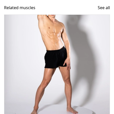
Related muscles
See all