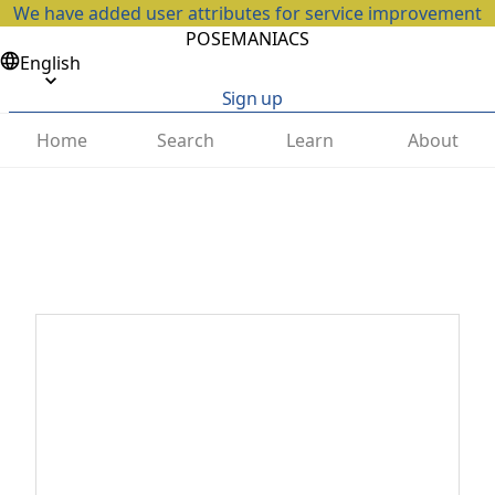
We have added user attributes for service improvement
POSEMANIACS
English
Sign up
Home
Search
Learn
About