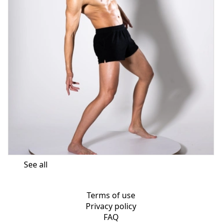
See all
Terms of use
Privacy policy
FAQ