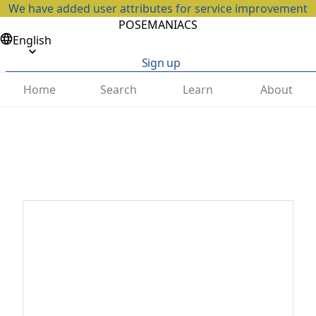
We have added user attributes for service improvement
POSEMANIACS
English
Sign up
Home
Search
Learn
About