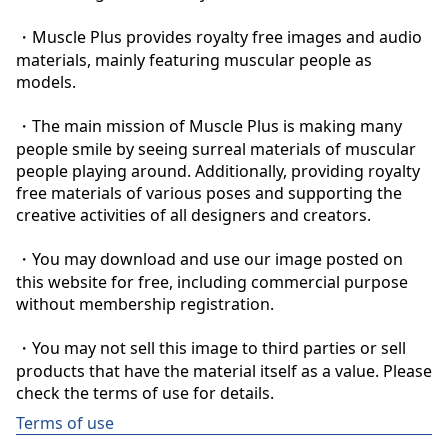
・Muscle Plus provides royalty free images and audio 
materials, mainly featuring muscular people as 
models.

・The main mission of Muscle Plus is making many 
people smile by seeing surreal materials of muscular 
people playing around. Additionally, providing royalty 
free materials of various poses and supporting the 
creative activities of all designers and creators.

・You may download and use our image posted on 
this website for free, including commercial purpose 
without membership registration.

・You may not sell this image to third parties or sell 
products that have the material itself as a value. Please 
check the terms of use for details.
Terms of use