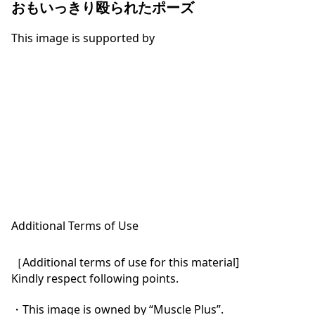
おもいっきり殴られたポーズ
This image is supported by
Additional Terms of Use
［Additional terms of use for this material]

Kindly respect following points.

・This image is owned by “Muscle Plus”.
