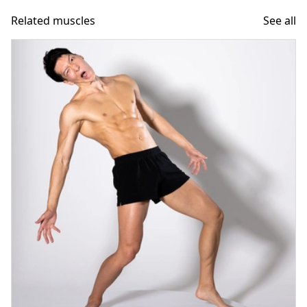
Related muscles
See all