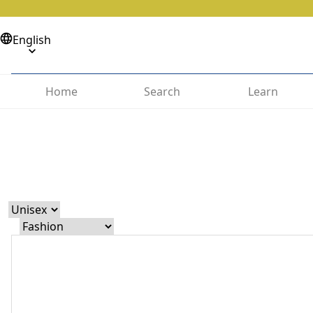
English
Home
Search
Learn