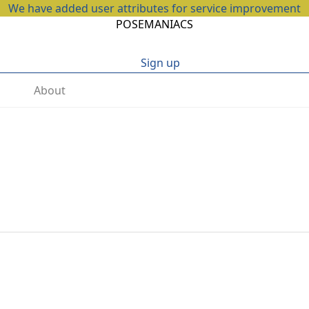
We have added user attributes for service improvement
POSEMANIACS
Sign up
About