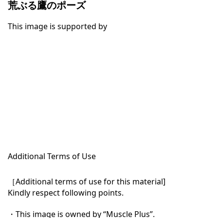
荒ぶる鷹のポーズ
This image is supported by
Additional Terms of Use
［Additional terms of use for this material]

Kindly respect following points.

・This image is owned by “Muscle Plus”.
