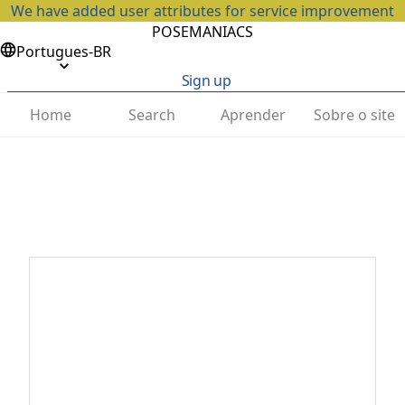
We have added user attributes for service improvement
POSEMANIACS
Portugues-BR
Sign up
Home
Search
Aprender
Sobre o site