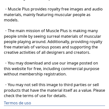
・Muscle Plus provides royalty free images and audio 
materials, mainly featuring muscular people as 
models.

・The main mission of Muscle Plus is making many 
people smile by seeing surreal materials of muscular 
people playing around. Additionally, providing royalty 
free materials of various poses and supporting the 
creative activities of all designers and creators.

・You may download and use our image posted on 
this website for free, including commercial purpose 
without membership registration.

・You may not sell this image to third parties or sell 
products that have the material itself as a value. Please 
check the terms of use for details.
Termos de uso