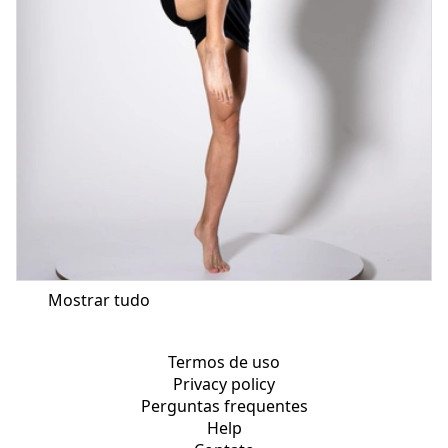
Mostrar tudo
Termos de uso
Privacy policy
Perguntas frequentes
Help