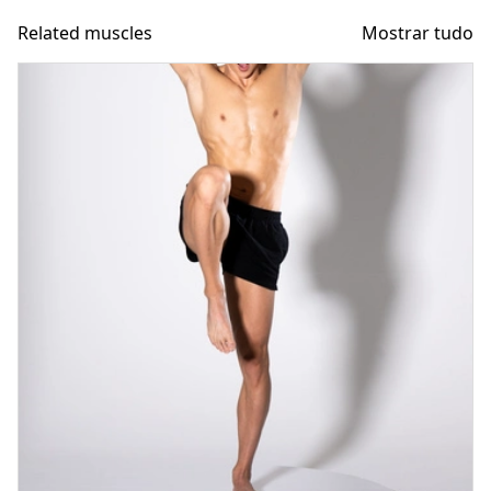
Related muscles
Mostrar tudo