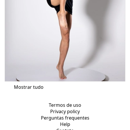
Mostrar tudo
Termos de uso
Privacy policy
Perguntas frequentes
Help