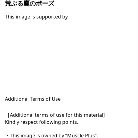
荒ぶる鷹のポーズ
This image is supported by
Additional Terms of Use
［Additional terms of use for this material]

Kindly respect following points.

・This image is owned by “Muscle Plus”.
