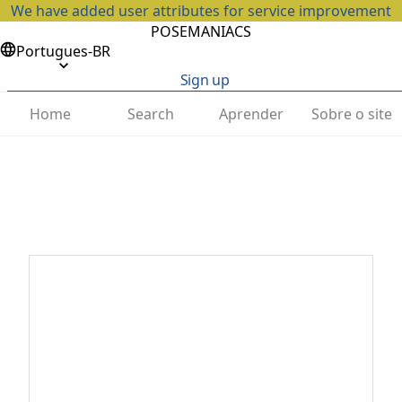
We have added user attributes for service improvement
POSEMANIACS
Portugues-BR
Sign up
Home
Search
Aprender
Sobre o site