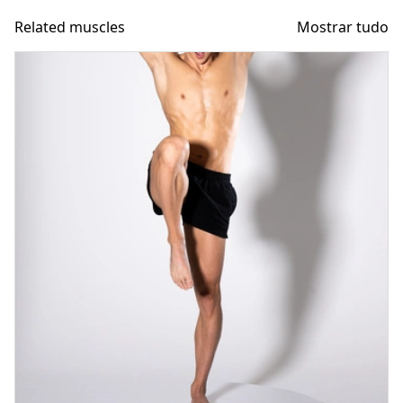
Related muscles
Mostrar tudo