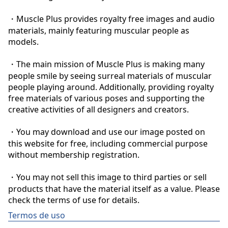
・Muscle Plus provides royalty free images and audio 
materials, mainly featuring muscular people as 
models.

・The main mission of Muscle Plus is making many 
people smile by seeing surreal materials of muscular 
people playing around. Additionally, providing royalty 
free materials of various poses and supporting the 
creative activities of all designers and creators.

・You may download and use our image posted on 
this website for free, including commercial purpose 
without membership registration.

・You may not sell this image to third parties or sell 
products that have the material itself as a value. Please 
check the terms of use for details.
Termos de uso