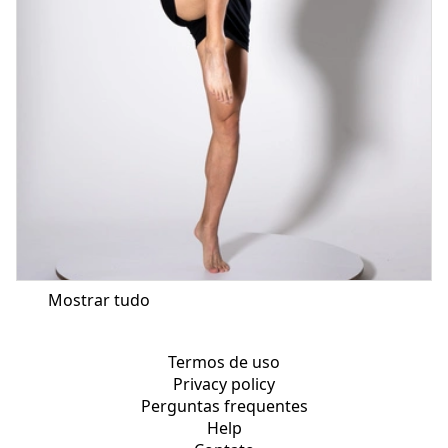
Mostrar tudo
Termos de uso
Privacy policy
Perguntas frequentes
Help