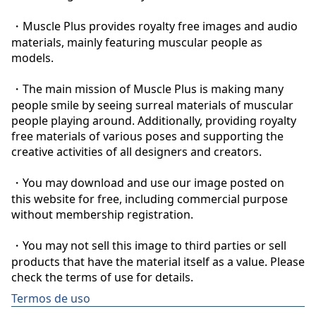
・Muscle Plus provides royalty free images and audio 
materials, mainly featuring muscular people as 
models.

・The main mission of Muscle Plus is making many 
people smile by seeing surreal materials of muscular 
people playing around. Additionally, providing royalty 
free materials of various poses and supporting the 
creative activities of all designers and creators.

・You may download and use our image posted on 
this website for free, including commercial purpose 
without membership registration.

・You may not sell this image to third parties or sell 
products that have the material itself as a value. Please 
check the terms of use for details.
Termos de uso