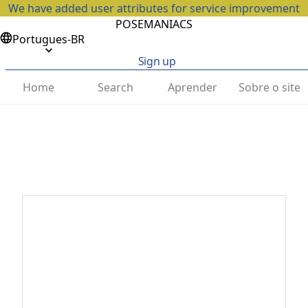
We have added user attributes for service improvement
POSEMANIACS
Portugues-BR
Sign up
Home
Search
Aprender
Sobre o site