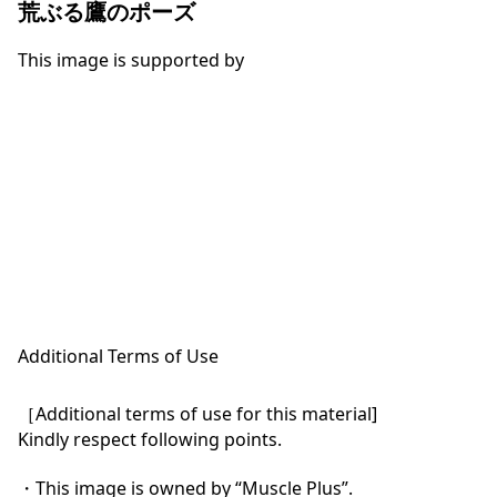
荒ぶる鷹のポーズ
This image is supported by
Additional Terms of Use
［Additional terms of use for this material]

Kindly respect following points.

・This image is owned by “Muscle Plus”.
