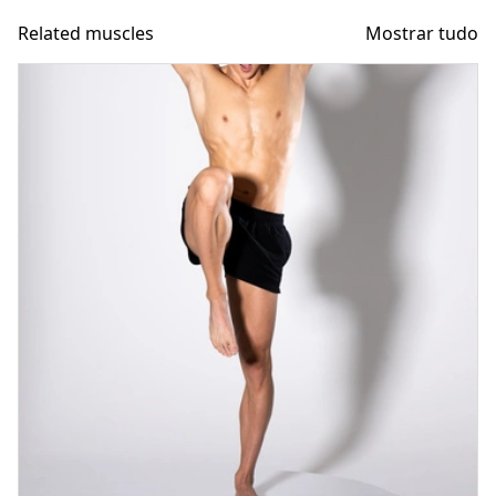
Related muscles
Mostrar tudo