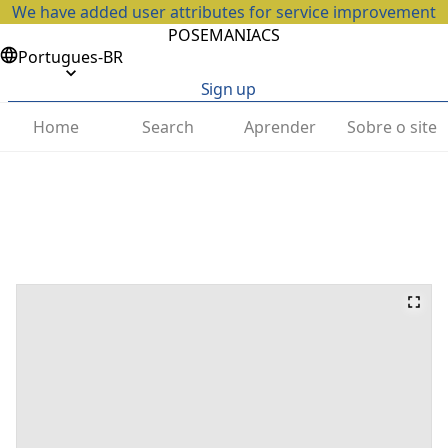
We have added user attributes for service improvement
POSEMANIACS
Portugues-BR
Sign up
Home
Search
Aprender
Sobre o site