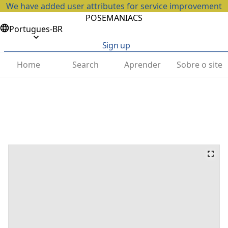
We have added user attributes for service improvement
POSEMANIACS
Portugues-BR
Sign up
Home
Search
Aprender
Sobre o site