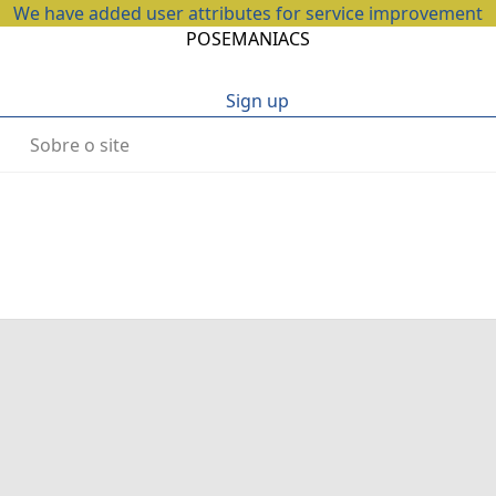
We have added user attributes for service improvement
POSEMANIACS
Sign up
Sobre o site