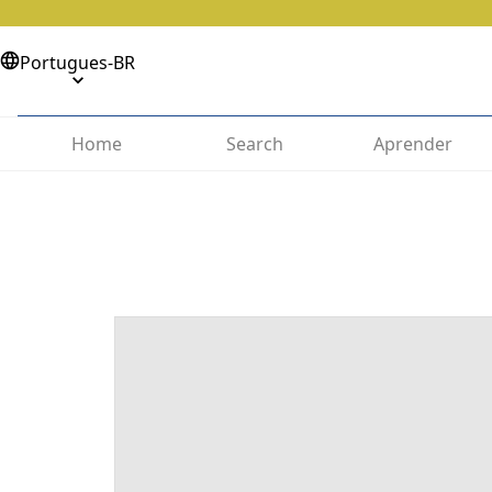
Portugues-BR
Home
Search
Aprender