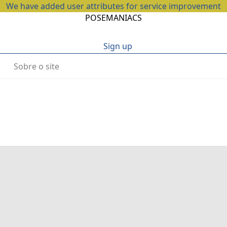
We have added user attributes for service improvement
POSEMANIACS
Sign up
Sobre o site