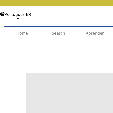
Portugues-BR
Home
Search
Aprender