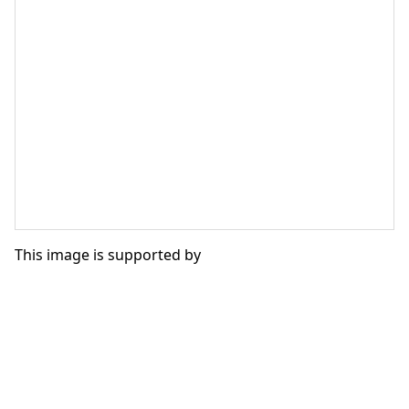
This image is supported by