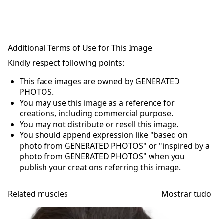
Additional Terms of Use for This Image
Kindly respect following points:
This face images are owned by GENERATED
PHOTOS.
You may use this image as a reference for
creations, including commercial purpose.
You may not distribute or resell this image.
You should append expression like "based on
photo from GENERATED PHOTOS" or "inspired by a
photo from GENERATED PHOTOS" when you
publish your creations referring this image.
Related muscles
Mostrar tudo