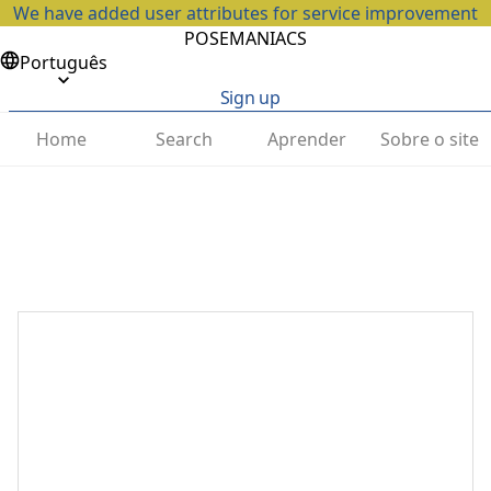
We have added user attributes for service improvement
POSEMANIACS
Português
Sign up
Home
Search
Aprender
Sobre o site