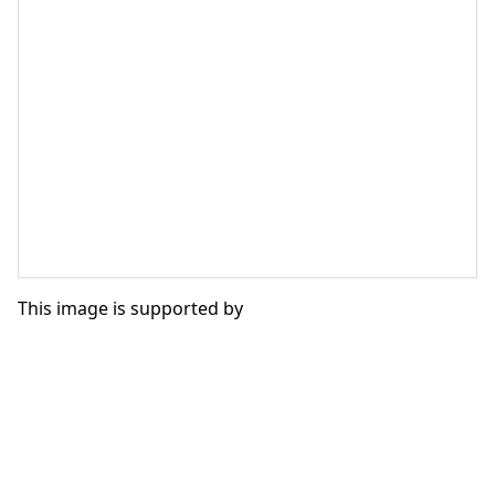
This image is supported by