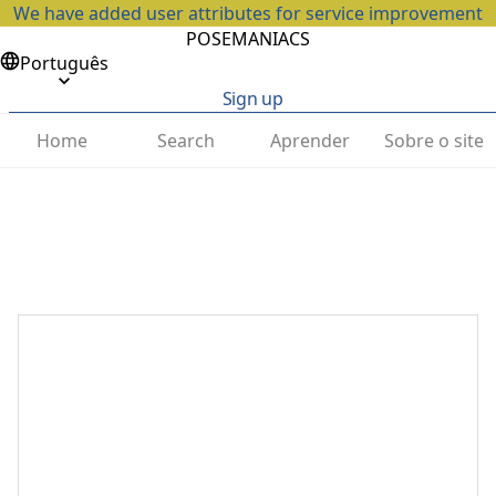
We have added user attributes for service improvement
POSEMANIACS
Português
Sign up
Home
Search
Aprender
Sobre o site