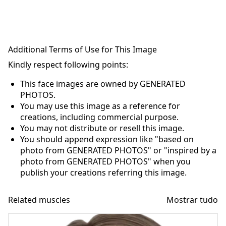
Additional Terms of Use for This Image
Kindly respect following points:
This face images are owned by GENERATED
PHOTOS.
You may use this image as a reference for
creations, including commercial purpose.
You may not distribute or resell this image.
You should append expression like "based on
photo from GENERATED PHOTOS" or "inspired by a
photo from GENERATED PHOTOS" when you
publish your creations referring this image.
Related muscles
Mostrar tudo