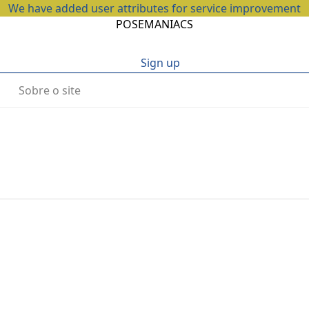
We have added user attributes for service improvement
POSEMANIACS
Sign up
Sobre o site