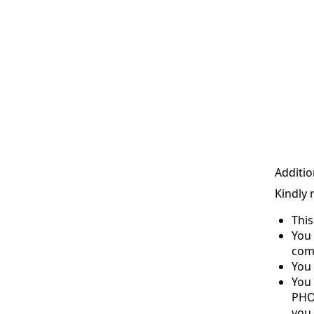
Additio
Kindly 
Thi
You 
com
You 
You
PHO
you 