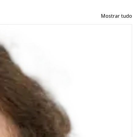
Mostrar tudo