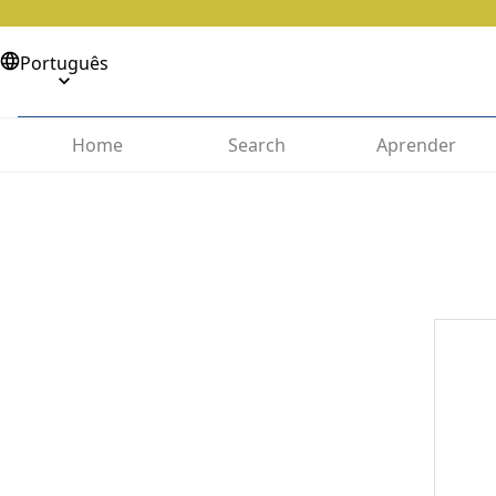
Português
Home
Search
Aprender