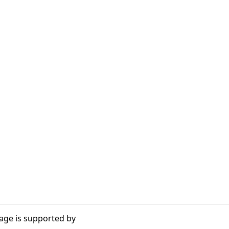
age is supported by