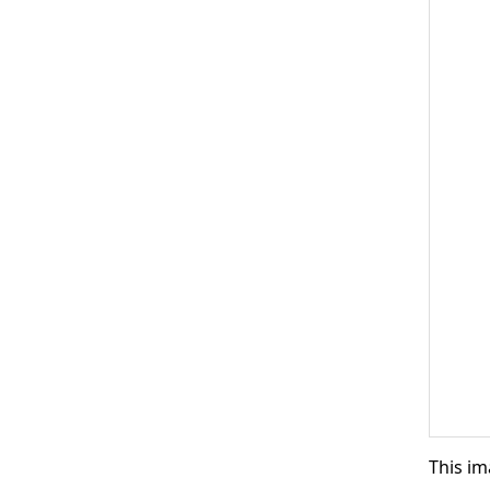
This im