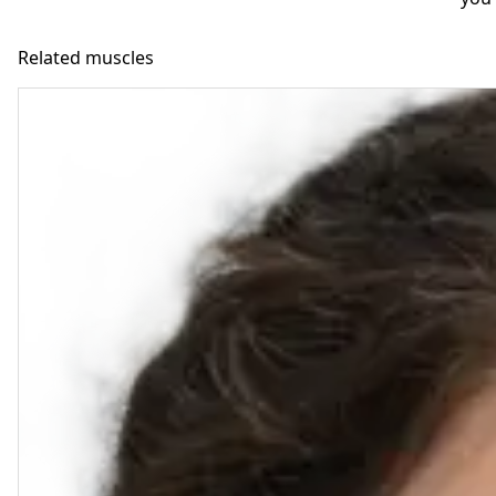
Related muscles