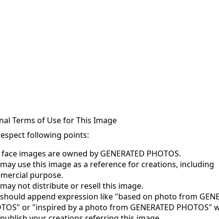
nal Terms of Use for This Image
respect following points:
s face images are owned by GENERATED PHOTOS.
may use this image as a reference for creations, including
mercial purpose.
may not distribute or resell this image.
 should append expression like "based on photo from GE
TOS" or "inspired by a photo from GENERATED PHOTOS" 
publish your creations referring this image.