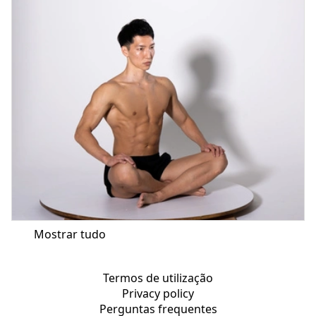
Mostrar tudo
Termos de utilização
Privacy policy
Perguntas frequentes