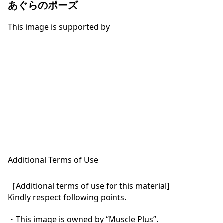
あぐらのポーズ
This image is supported by
Additional Terms of Use
［Additional terms of use for this material]

Kindly respect following points.

・This image is owned by “Muscle Plus”.
