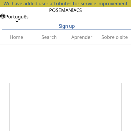
We have added user attributes for service improvement
POSEMANIACS
Português
Sign up
Home
Search
Aprender
Sobre o site