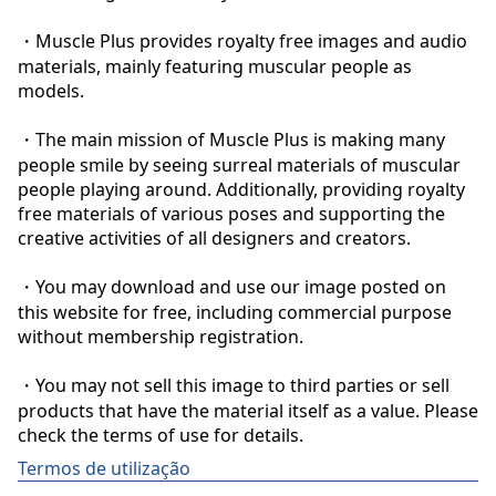
・Muscle Plus provides royalty free images and audio 
materials, mainly featuring muscular people as 
models.

・The main mission of Muscle Plus is making many 
people smile by seeing surreal materials of muscular 
people playing around. Additionally, providing royalty 
free materials of various poses and supporting the 
creative activities of all designers and creators.

・You may download and use our image posted on 
this website for free, including commercial purpose 
without membership registration.

・You may not sell this image to third parties or sell 
products that have the material itself as a value. Please 
check the terms of use for details.
Termos de utilização