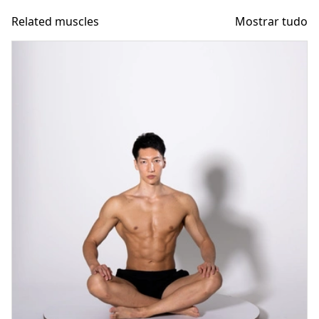
Related muscles
Mostrar tudo