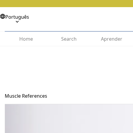
Português
Home
Search
Aprender
Muscle References