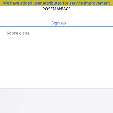
We have added user attributes for service improvement
POSEMANIACS
Sign up
Sobre o site