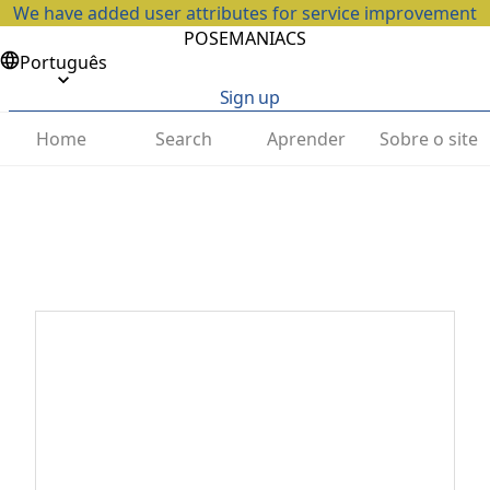
We have added user attributes for service improvement
POSEMANIACS
Português
Sign up
Home
Search
Aprender
Sobre o site