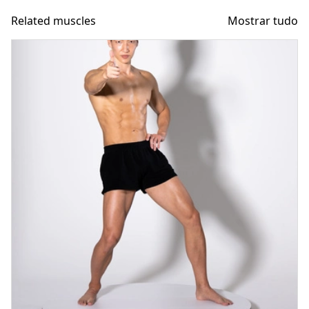
Related muscles
Mostrar tudo