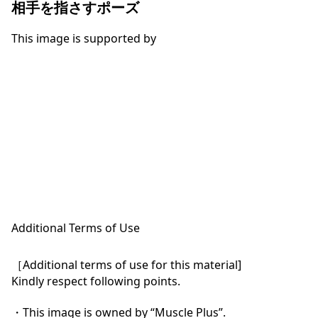
相手を指さすポーズ
This image is supported by
Additional Terms of Use
［Additional terms of use for this material]

Kindly respect following points.

・This image is owned by “Muscle Plus”.
