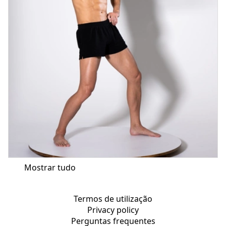
Mostrar tudo
Termos de utilização
Privacy policy
Perguntas frequentes