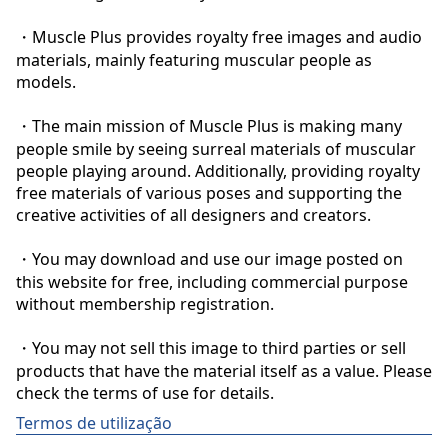
・Muscle Plus provides royalty free images and audio 
materials, mainly featuring muscular people as 
models.

・The main mission of Muscle Plus is making many 
people smile by seeing surreal materials of muscular 
people playing around. Additionally, providing royalty 
free materials of various poses and supporting the 
creative activities of all designers and creators.

・You may download and use our image posted on 
this website for free, including commercial purpose 
without membership registration.

・You may not sell this image to third parties or sell 
products that have the material itself as a value. Please 
check the terms of use for details.
Termos de utilização