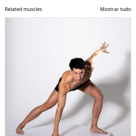
Related muscles
Mostrar tudo