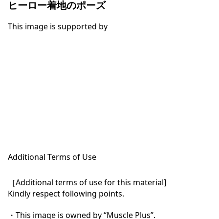
ヒーロー着地のポーズ
This image is supported by
Additional Terms of Use
［Additional terms of use for this material]

Kindly respect following points.

・This image is owned by “Muscle Plus”.
