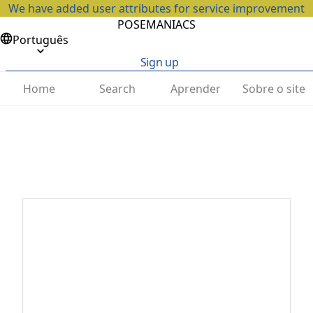
We have added user attributes for service improvement
POSEMANIACS
Português
Sign up
Home
Search
Aprender
Sobre o site