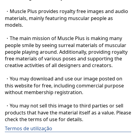
・Muscle Plus provides royalty free images and audio 
materials, mainly featuring muscular people as 
models.

・The main mission of Muscle Plus is making many 
people smile by seeing surreal materials of muscular 
people playing around. Additionally, providing royalty 
free materials of various poses and supporting the 
creative activities of all designers and creators.

・You may download and use our image posted on 
this website for free, including commercial purpose 
without membership registration.

・You may not sell this image to third parties or sell 
products that have the material itself as a value. Please 
check the terms of use for details.
Termos de utilização