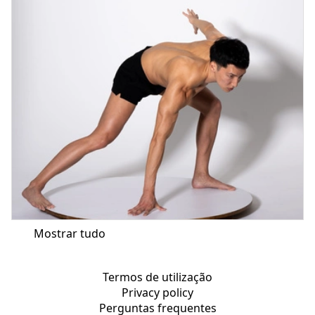
Mostrar tudo
Termos de utilização
Privacy policy
Perguntas frequentes