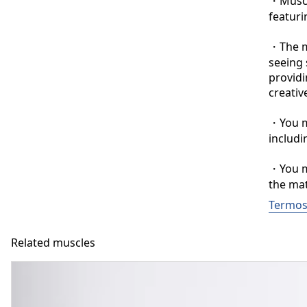
・Muscle
featuri
・The ma
seeing 
providi
creative
・You ma
includi
・You ma
the mat
Termos 
Related muscles