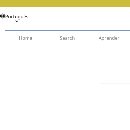
Português
Home
Search
Aprender