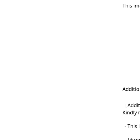
This im
Additio
［Additi
Kindly 
・This i