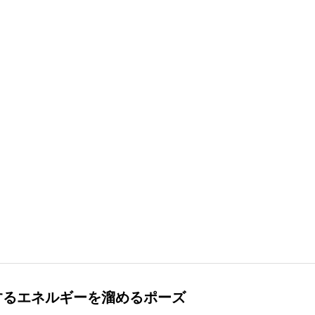
するエネルギーを溜めるポーズ