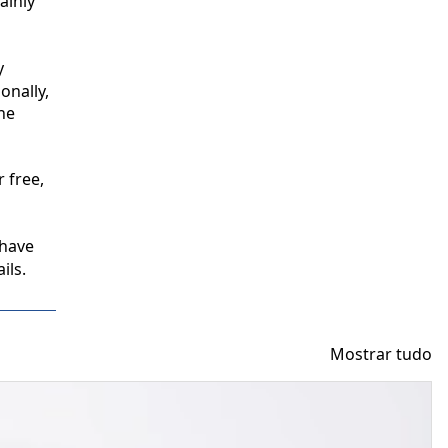
inly 
 
nally, 
e 
free, 
have 
ils.
Mostrar tudo