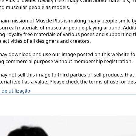
 Plus provides royalty free images and audio materials, ma
ng muscular people as models.

in mission of Muscle Plus is making many people smile by
surreal materials of muscular people playing around. Additio
ng royalty free materials of various poses and supporting th
 activities of all designers and creators.

y download and use our image posted on this website for 
ng commercial purpose without membership registration.

y not sell this image to third parties or sell products that 
erial itself as a value. Please check the terms of use for deta
de utilização