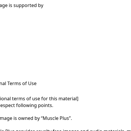
age is supported by
nal Terms of Use
onal terms of use for this material]

respect following points.

mage is owned by “Muscle Plus”.
