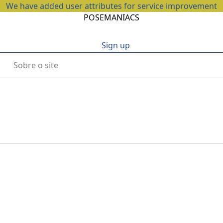
We have added user attributes for service improvement
POSEMANIACS
Sign up
Sobre o site