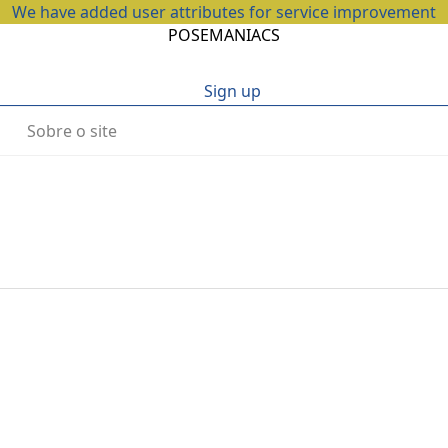
We have added user attributes for service improvement
POSEMANIACS
Sign up
Sobre o site