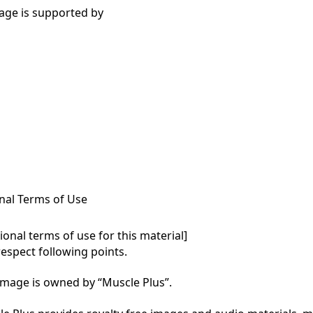
age is supported by
nal Terms of Use
onal terms of use for this material]

respect following points.

mage is owned by “Muscle Plus”.
