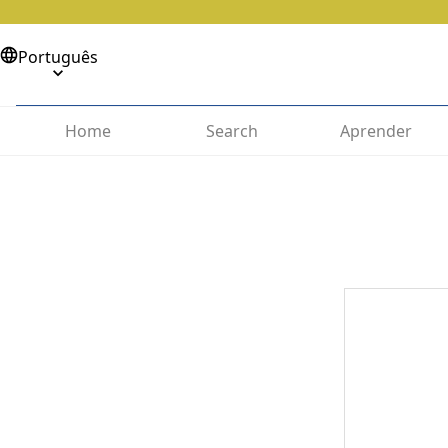
Português
Home
Search
Aprender