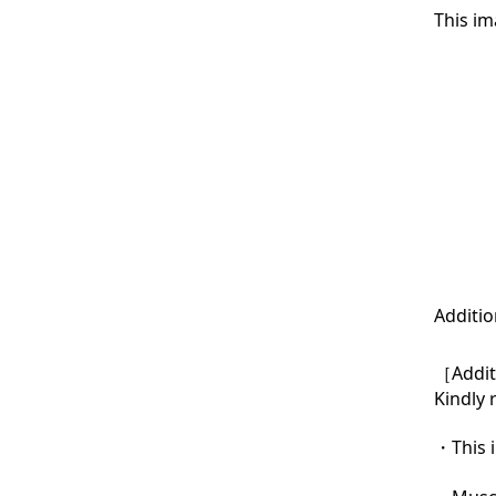
This im
Additio
［Additi
Kindly 
・This i