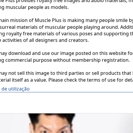
 Plus provides royalty free images and audio materials, ma
ng muscular people as models.

in mission of Muscle Plus is making many people smile by
surreal materials of muscular people playing around. Additio
ng royalty free materials of various poses and supporting th
 activities of all designers and creators.

y download and use our image posted on this website for 
ng commercial purpose without membership registration.

y not sell this image to third parties or sell products that 
erial itself as a value. Please check the terms of use for deta
de utilização