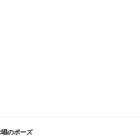
詠唱のポーズ