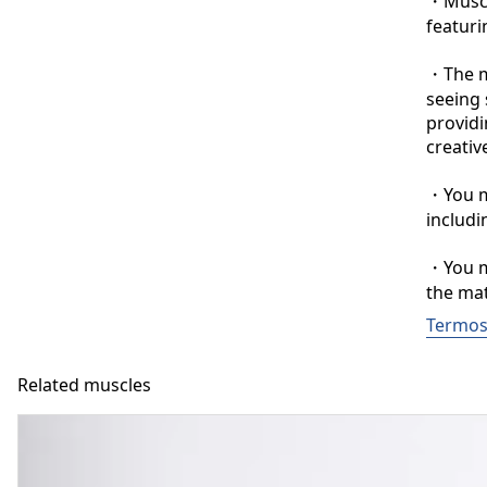
・Muscle
featuri
・The ma
seeing 
providi
creative
・You ma
includi
・You ma
the mat
Termos 
Related muscles