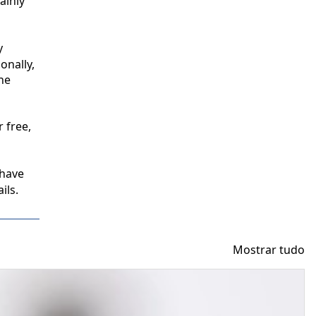
inly 
 
nally, 
e 
free, 
have 
ils.
Mostrar tudo