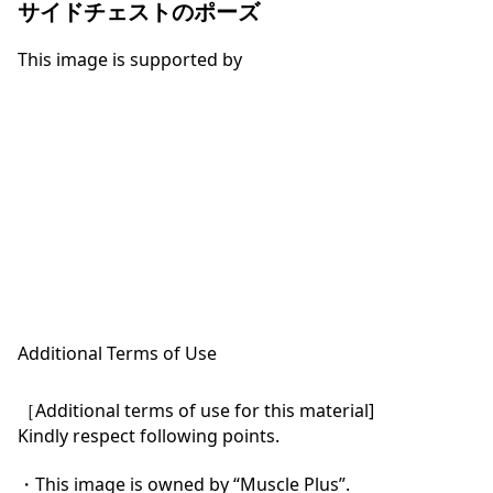
サイドチェストのポーズ
This image is supported by
Additional Terms of Use
［Additional terms of use for this material]

Kindly respect following points.

・This image is owned by “Muscle Plus”.
