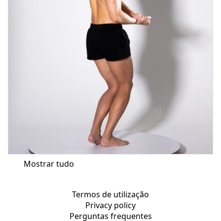
Mostrar tudo
Termos de utilização
Privacy policy
Perguntas frequentes