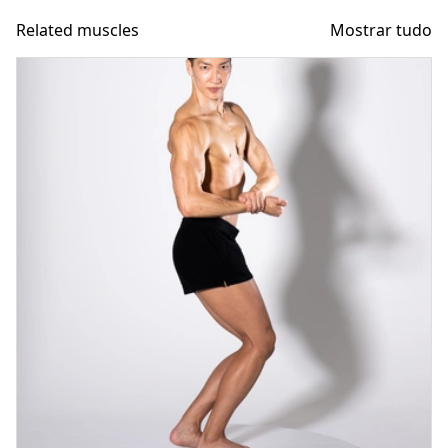
Related muscles
Mostrar tudo