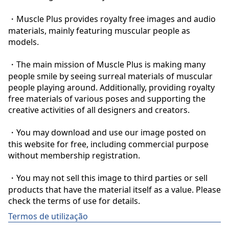
・Muscle Plus provides royalty free images and audio 
materials, mainly featuring muscular people as 
models.

・The main mission of Muscle Plus is making many 
people smile by seeing surreal materials of muscular 
people playing around. Additionally, providing royalty 
free materials of various poses and supporting the 
creative activities of all designers and creators.

・You may download and use our image posted on 
this website for free, including commercial purpose 
without membership registration.

・You may not sell this image to third parties or sell 
products that have the material itself as a value. Please 
check the terms of use for details.
Termos de utilização