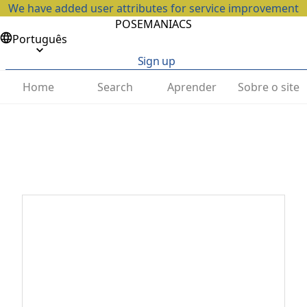
We have added user attributes for service improvement
POSEMANIACS
Português
Sign up
Home
Search
Aprender
Sobre o site