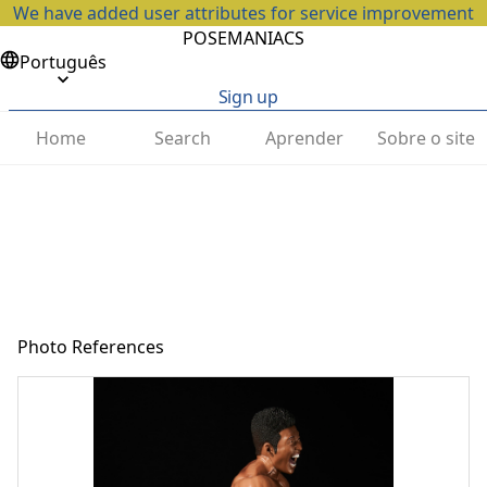
We have added user attributes for service improvement
POSEMANIACS
Português
Sign up
Home
Search
Aprender
Sobre o site
Photo References