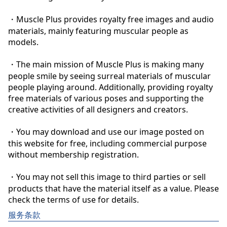
・Muscle Plus provides royalty free images and audio 
materials, mainly featuring muscular people as 
models.

・The main mission of Muscle Plus is making many 
people smile by seeing surreal materials of muscular 
people playing around. Additionally, providing royalty 
free materials of various poses and supporting the 
creative activities of all designers and creators.

・You may download and use our image posted on 
this website for free, including commercial purpose 
without membership registration.

・You may not sell this image to third parties or sell 
products that have the material itself as a value. Please 
check the terms of use for details.
服务条款