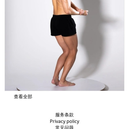
查看全部
服务条款
Privacy policy
常见问题