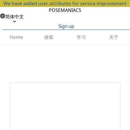
We have added user attributes for service improvement
POSEMANIACS
简体中文
Sign up
搜索
学习
关于
Home