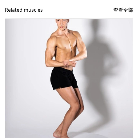
查看全部
Related muscles