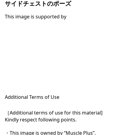
サイドチェストのポーズ
This image is supported by
Additional Terms of Use
［Additional terms of use for this material]

Kindly respect following points.

・This image is owned by “Muscle Plus”.
