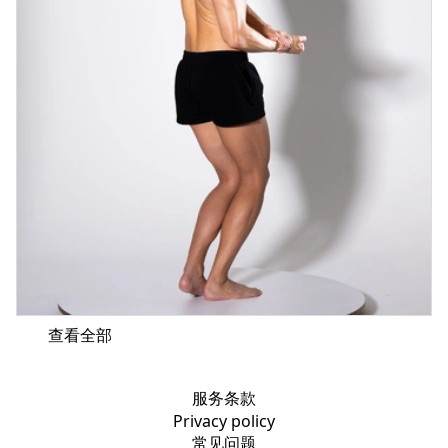
查看全部
服务条款
Privacy policy
常见问题