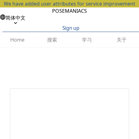
We have added user attributes for service improvement
POSEMANIACS
简体中文
Sign up
搜索
学习
关于
Home