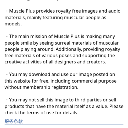
・Muscle Plus provides royalty free images and audio 
materials, mainly featuring muscular people as 
models.

・The main mission of Muscle Plus is making many 
people smile by seeing surreal materials of muscular 
people playing around. Additionally, providing royalty 
free materials of various poses and supporting the 
creative activities of all designers and creators.

・You may download and use our image posted on 
this website for free, including commercial purpose 
without membership registration.

・You may not sell this image to third parties or sell 
products that have the material itself as a value. Please 
check the terms of use for details.
服务条款