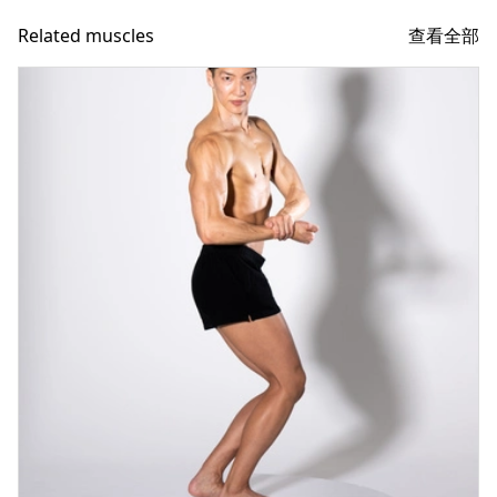
查看全部
Related muscles