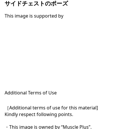
サイドチェストのポーズ
This image is supported by
Additional Terms of Use
［Additional terms of use for this material]

Kindly respect following points.

・This image is owned by “Muscle Plus”.
