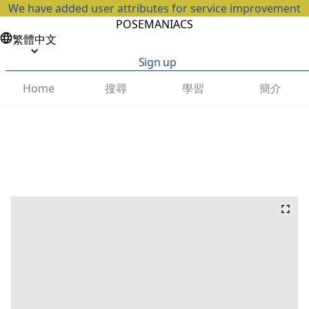
We have added user attributes for service improvement
POSEMANIACS
繁體中文
Sign up
搜尋
學習
簡介
Home